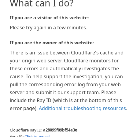
What can I do?
If you are a visitor of this website:
Please try again in a few minutes.
If you are the owner of this website:
There is an issue between Cloudflare's cache and
your origin web server. Cloudflare monitors for
these errors and automatically investigates the
cause. To help support the investigation, you can
pull the corresponding error log from your web
server and submit it our support team. Please
include the Ray ID (which is at the bottom of this
error page).
Additional troubleshooting resources
.
Cloudflare Ray ID:
a28099f09bf54a3e
Your IP:
Click to reveal