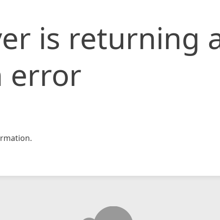
er is returning 
 error
rmation.