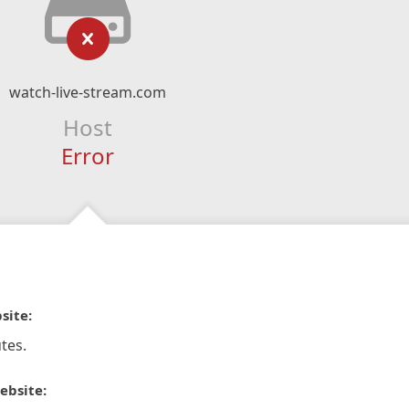
watch-live-stream.com
Host
Error
site:
tes.
ebsite: